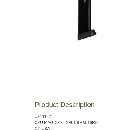
Product Description
CZ11152
CZU MAG CZ75 SP01 9MM 18RD
CZ-USA