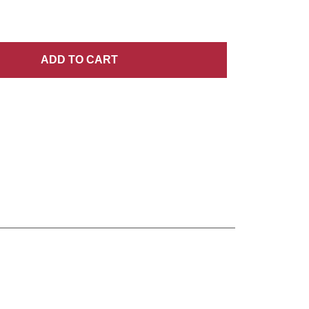
ADD
TO CART