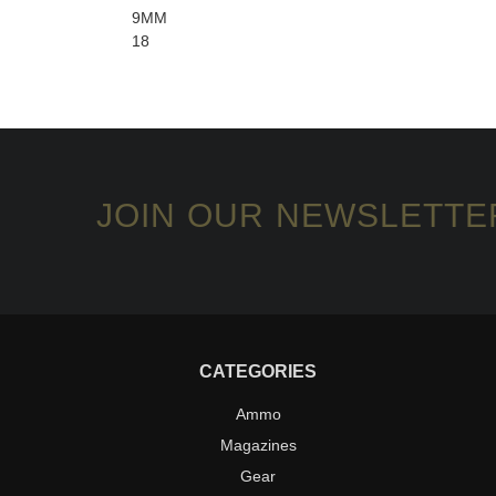
9MM
18
JOIN OUR NEWSLETTE
CATEGORIES
Ammo
Magazines
Gear