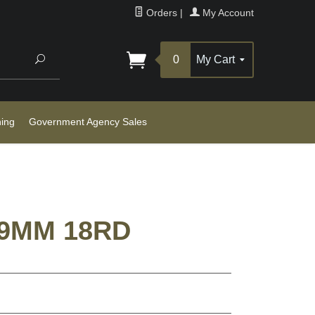
Orders
|
My Account
Search
0
My Cart
ning
Government Agency Sales
 9MM 18RD