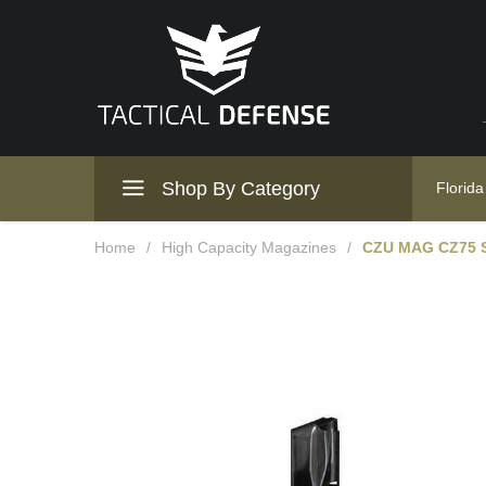
Shop By Category
Florida
Home
/
High Capacity Magazines
/
CZU MAG CZ75 