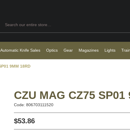
Search
 Automatic Knife Sales
Optics
Gear
Magazines
Lights
Trai
SP01 9MM 18RD
CZU MAG CZ75 SP01
Code: 806703111520
$53.86