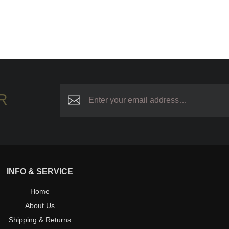
R
INFO & SERVICE
Home
About Us
Shipping & Returns