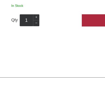
In Stock
Qty