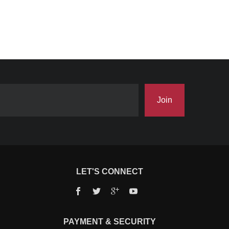
Join
LET'S CONNECT
Facebook
Twitter
Google+
YouTube
PAYMENT & SECURITY