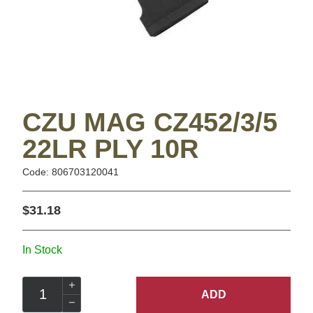
CZU MAG CZ452/3/5
22LR PLY 10R
Code: 806703120041
$31.18
In Stock
ADD