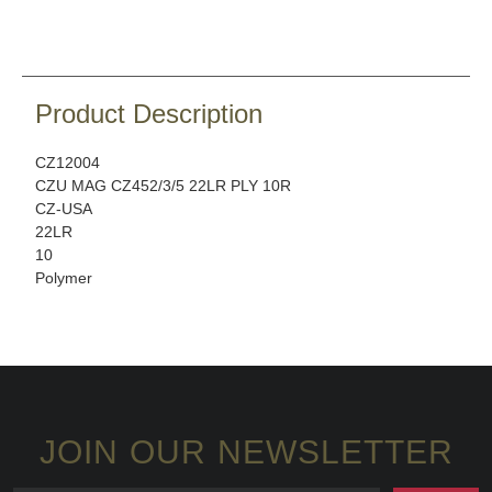
Product Description
CZ12004
CZU MAG CZ452/3/5 22LR PLY 10R
CZ-USA
22LR
10
Polymer
JOIN OUR NEWSLETTER