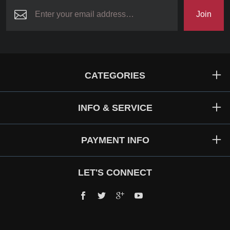
Join
CATEGORIES
INFO & SERVICE
PAYMENT INFO
LET'S CONNECT
Facebook
Twitter
Google+
YouTube