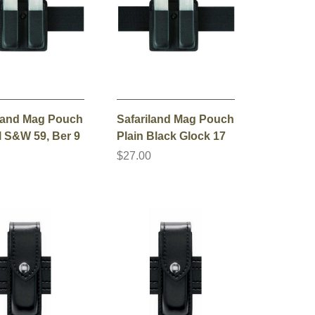
iland Mag Pouch
Safariland Mag Pouch
l S&W 59, Ber 9
Plain Black Glock 17
0
$27.00