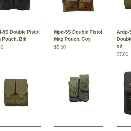
-5S Double Pistol
Mpd-5S Double Pistol
Ardp-
 Pouch, Blk
Mag Pouch, Coy
Doubl
od
00
$5.00
$7.00