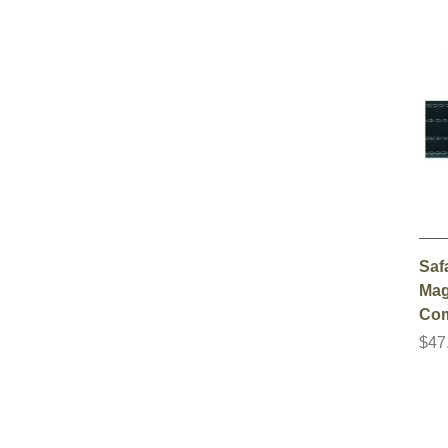
Saf
Mag
Co
$47