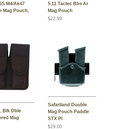
5S M4/Ak47
5.11 Tactec Bbs Ar
e Mag Pouch,
Mag Pouch
$22.99
0
Safariland Double
, Blk Dble
Mag Pouch Paddle
ered Mag
STX Pl
$29.00