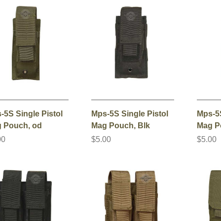
-5S Single Pistol
Mps-5S Single Pistol
Mps-5S
 Pouch, od
Mag Pouch, Blk
Mag P
00
$5.00
$5.00