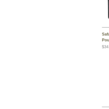
Saf
Pou
$34