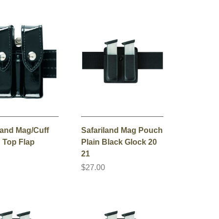
land Mag/Cuff
Safariland Mag Pouch
 Top Flap
Plain Black Glock 20
21
0
$27.00