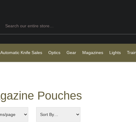
Search
 Automatic Knife Sales
Optics
Gear
Magazines
Lights
Trai
gazine Pouches