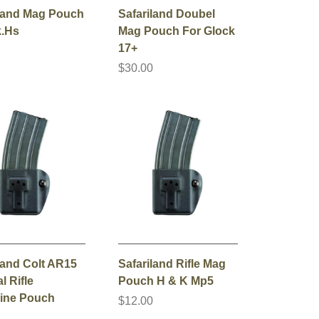
iland Mag Pouch
Safariland Doubel
k.Hs
Mag Pouch For Glock
17+
0
$30.00
land Colt AR15
Safariland Rifle Mag
l Rifle
Pouch H & K Mp5
ine Pouch
$12.00
0