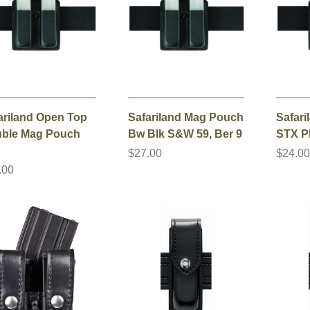
ariland Open Top
Safariland Mag Pouch
Safar
ble Mag Pouch
Bw Blk S&W 59, Ber 9
STX P
$27.00
$24.0
.00