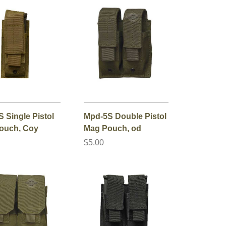
 Single Pistol
Mpd-5S Double Pistol
ouch, Coy
Mag Pouch, od
$5.00