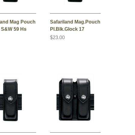
iland Mag Pouch
Safariland Mag.Pouch
. S&W 59 Hs
Pl.Blk.Glock 17
0
$23.00