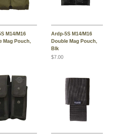
5S M14/M16
Ardp-5S M14/M16
e Mag Pouch,
Double Mag Pouch,
Blk
$7.00