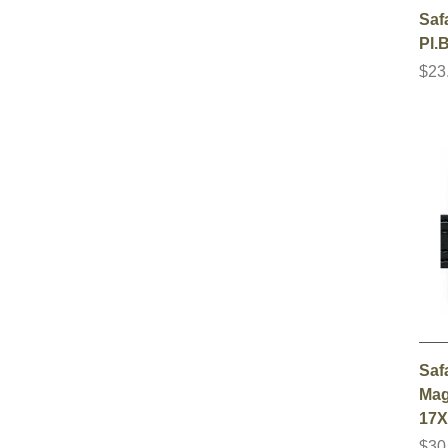
Saf
Pl.
$23
Saf
Mag
17X
$30