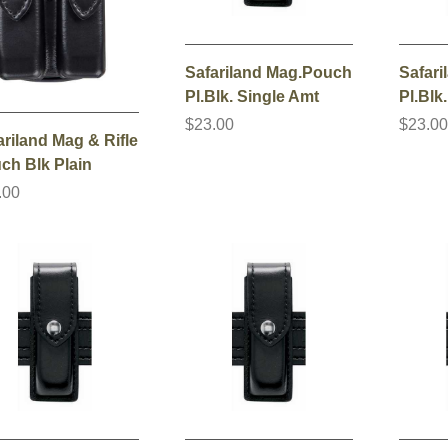
Safariland Mag.Pouch
Safar
Pl.Blk. Single Amt
Pl.Blk
$23.00
$23.0
ariland Mag & Rifle
ch Blk Plain
.00