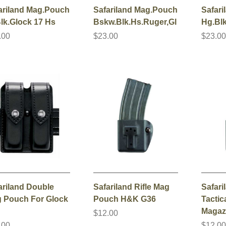
ariland Mag.Pouch
Safariland Mag.Pouch
Safar
Blk.Glock 17 Hs
Bskw.Blk.Hs.Ruger,Gl
Hg.Bl
.00
$23.00
$23.0
ariland Double
Safariland Rifle Mag
Safari
 Pouch For Glock
Pouch H&K G36
Tactica
Magaz
$12.00
.00
$12.0