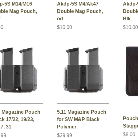
p-5S M14/M16
Akdp-5S M4/Ak47
Akdp-
ble Mag Pouch,
Double Mag Pouch,
Doubl
y
od
Blk
00
$10.00
$10.0
1 Magazine Pouch
5.11 Magazine Pouch
Pouch
k 17/22, 19/23,
for SW M&P Black
Stagg
7, 31
Polymer
$8.00
.99
$29.99