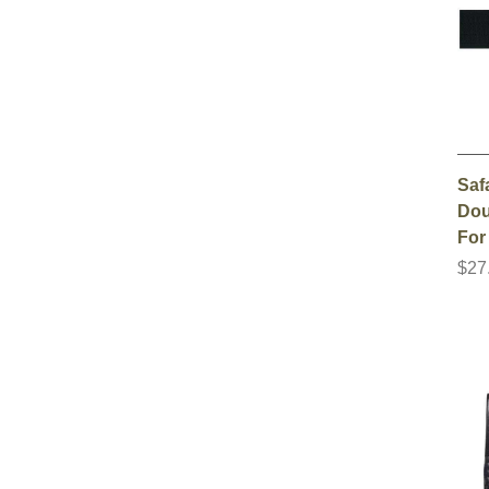
Saf
Dou
For
$27