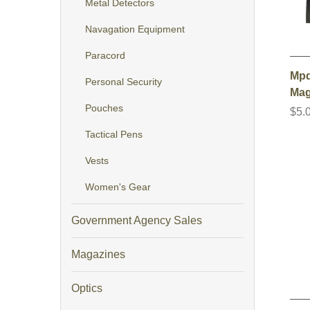
Metal Detectors
Navagation Equipment
Paracord
Mpd
Personal Security
Mag
Pouches
$5.
Tactical Pens
Vests
Women's Gear
Government Agency Sales
Magazines
Optics