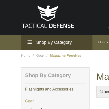
Shop By Category
Florida
Home
/
Gear
/
Magazine Pouches
Ma
Shop By Category
Flashlights and Accessories
Gear