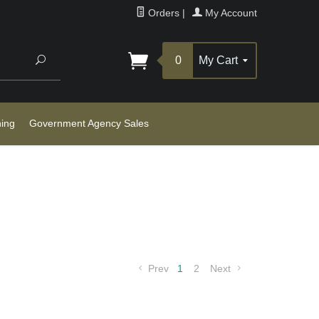
Orders
|
My Account
Search
0
My Cart
ning
Government Agency Sales
Prev
1
2
Next