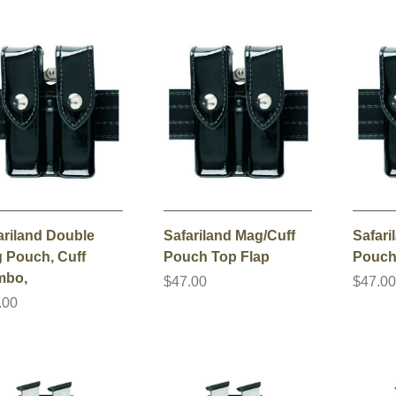
ariland Double
Safariland Mag/Cuff
Safari
 Pouch, Cuff
Pouch Top Flap
Pouch
mbo,
$47.00
$47.0
.00