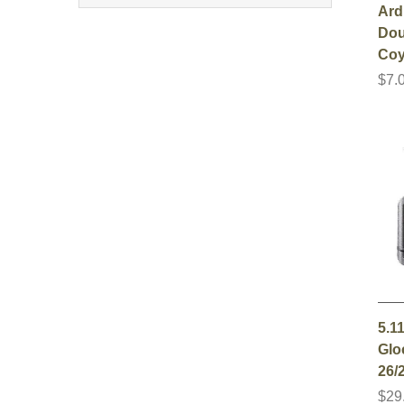
Ard
Dou
Co
$7.
5.1
Gloc
26/2
$29