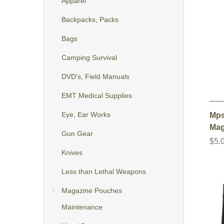
Apparel
Backpacks, Packs
Bags
Camping Survival
DVD's, Field Manuals
EMT Medical Supplies
Eye, Ear Works
Mps
Mag
Gun Gear
$5.
Knives
Less than Lethal Weapons
Magazine Pouches
Maintenance