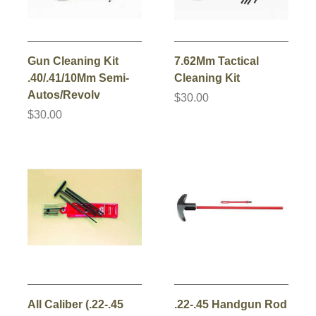
Gun Cleaning Kit
7.62Mm Tactical
.40/.41/10Mm Semi-
Cleaning Kit
Autos/Revolv
$30.00
$30.00
All Caliber (.22-.45
.22-.45 Handgun Rod