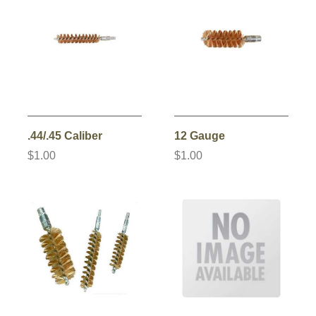
.44/.45 Caliber
12 Gauge
$1.00
$1.00