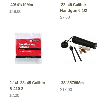
.40/.41/10Mm
.22-.45 Caliber
Handgun 6-1/2
$18.00
$7.00
2-1/4 .38-.45 Caliber
.38/.357/9Mm
& 410-2
$13.00
$2.00