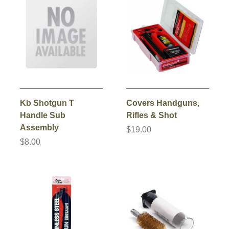
Kb Shotgun T
Covers Handguns,
Handle Sub
Rifles & Shot
Assembly
$19.00
$8.00