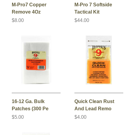
M-Pro7 Copper
M-Pro 7 Softside
Remove 4Oz
Tactical Kit
$8.00
$44.00
16-12 Ga. Bulk
Quick Clean Rust
Patches (300 Pe
And Lead Remo
$5.00
$4.00