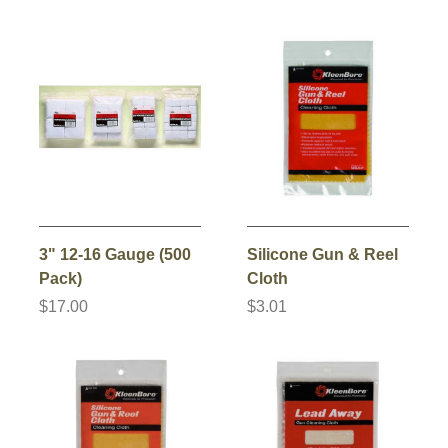
3" 12-16 Gauge (500
Silicone Gun & Reel
Pack)
Cloth
$17.00
$3.01