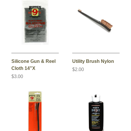
Silicone Gun & Reel
Utility Brush Nylon
Cloth 14"X
$2.00
$3.00