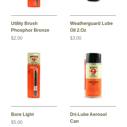
Utility Brush
Weatherguard Lube
Phosphor Bronze
Oil 2.Oz
$2.00
$3.00
Bore Light
Dri-Lube Aerosol
Can
$5.00