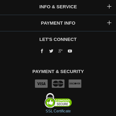
INFO & SERVICE
PAYMENT INFO
LET'S CONNECT
Facebook
Twitter
Google+
YouTube
PAYMENT & SECURITY
SSL Certificate