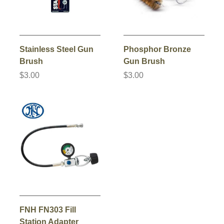
Stainless Steel Gun
Phosphor Bronze
Brush
Gun Brush
$3.00
$3.00
FNH FN303 Fill
Station Adapter