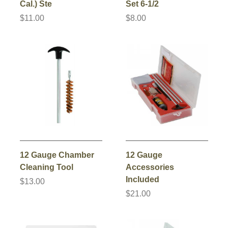
Cal.) Ste
Set 6-1/2
$11.00
$8.00
12 Gauge Chamber
12 Gauge
Cleaning Tool
Accessories
Included
$13.00
$21.00