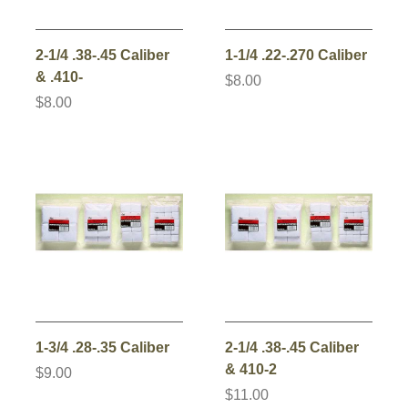
2-1/4 .38-.45 Caliber
1-1/4 .22-.270 Caliber
& .410-
$8.00
$8.00
1-3/4 .28-.35 Caliber
2-1/4 .38-.45 Caliber
& 410-2
$9.00
$11.00