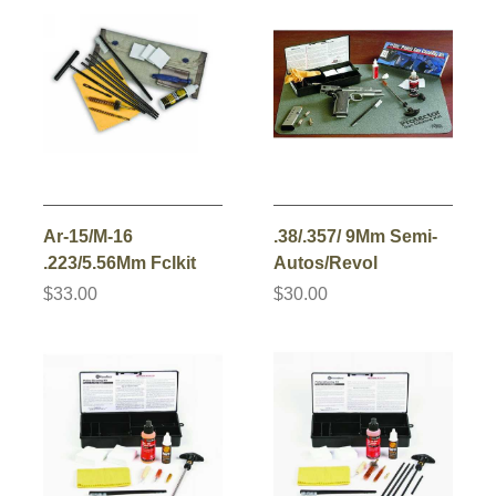
Ar-15/M-16
.38/.357/ 9Mm Semi-
.223/5.56Mm Fclkit
Autos/Revol
$33.00
$30.00