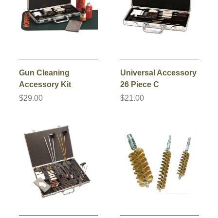
Gun Cleaning
Universal Accessory
Accessory Kit
26 Piece C
$29.00
$21.00