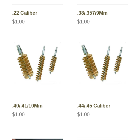
.22 Caliber
.38/.357/9Mm
$1.00
$1.00
.40/.41/10Mm
.44/.45 Caliber
$1.00
$1.00