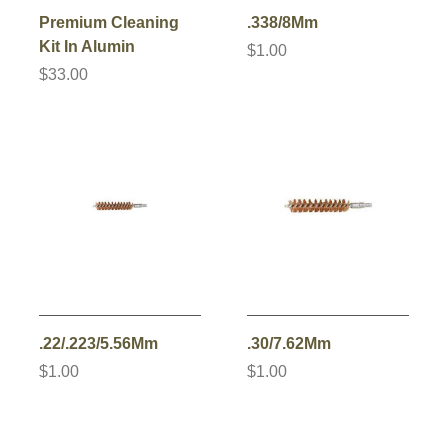
Premium Cleaning
.338/8Mm
Kit In Alumin
$1.00
$33.00
.22/.223/5.56Mm
.30/7.62Mm
$1.00
$1.00