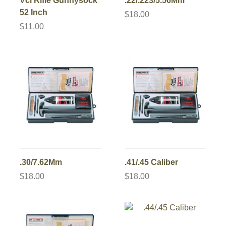
Vci Rifle Gunnysock
.22/.223/5.56Mm
52 Inch
$18.00
$11.00
.30/7.62Mm
.41/.45 Caliber
$18.00
$18.00