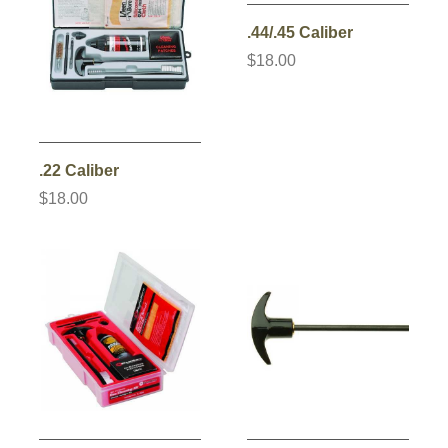
.44/.45 Caliber
$18.00
.22 Caliber
$18.00