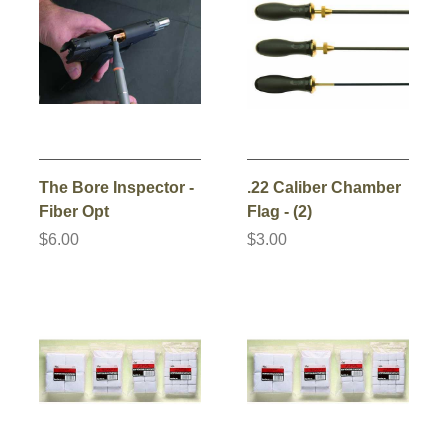
The Bore Inspector -
.22 Caliber Chamber
Fiber Opt
Flag - (2)
$6.00
$3.00