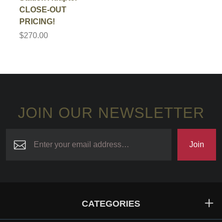
CLOSE-OUT
PRICING!
$270.00
JOIN OUR NEWSLETTER
Join
CATEGORIES