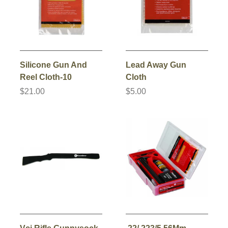
Silicone Gun And
Lead Away Gun
Reel Cloth-10
Cloth
$21.00
$5.00