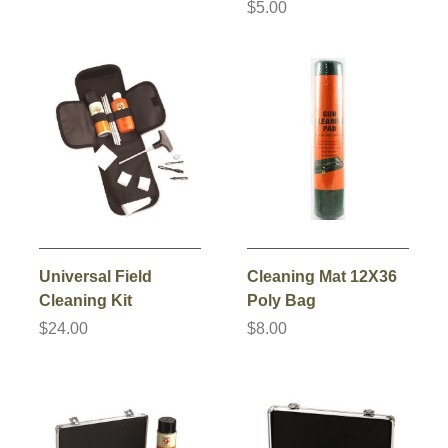
$5.00
Universal Field
Cleaning Mat 12X36
Cleaning Kit
Poly Bag
$24.00
$8.00