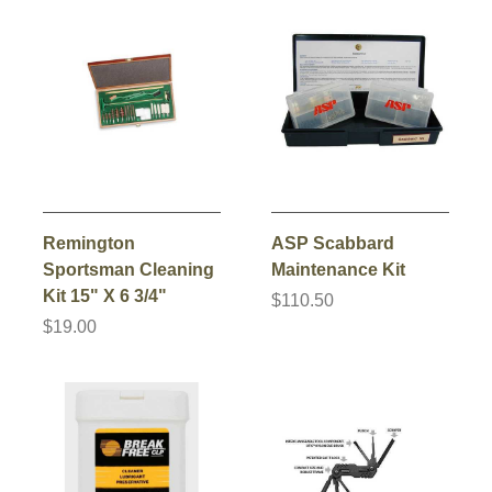
Remington
ASP Scabbard
Sportsman Cleaning
Maintenance Kit
Kit 15" X 6 3/4"
$110.50
$19.00