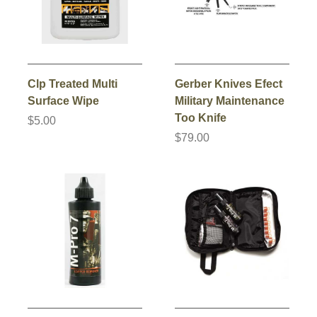
Clp Treated Multi
Gerber Knives Efect
Surface Wipe
Military Maintenance
Too Knife
$5.00
$79.00