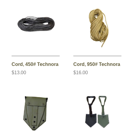
Cord, 450# Technora
Cord, 950# Technora
$13.00
$16.00