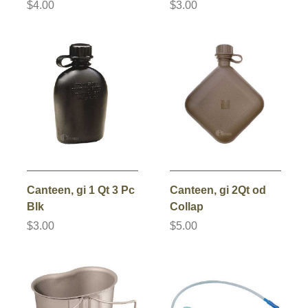
$4.00
$3.00
Canteen, gi 1 Qt 3 Pc
Canteen, gi 2Qt od
Blk
Collap
$3.00
$5.00