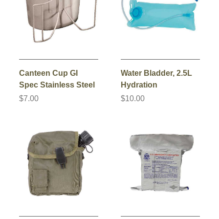
Canteen Cup GI
Water Bladder, 2.5L
Spec Stainless Steel
Hydration
$7.00
$10.00