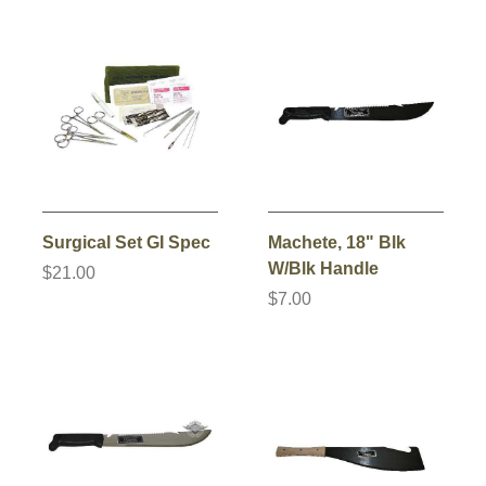
Surgical Set GI Spec
Machete, 18" Blk
W/Blk Handle
$21.00
$7.00