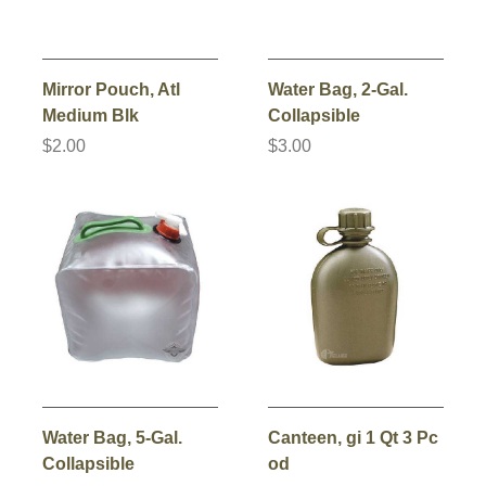
Mirror Pouch, Atl
Water Bag, 2-Gal.
Medium Blk
Collapsible
$2.00
$3.00
Water Bag, 5-Gal.
Canteen, gi 1 Qt 3 Pc
Collapsible
od