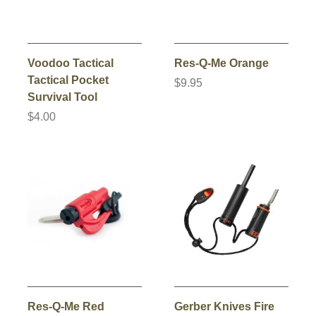
Voodoo Tactical
Res-Q-Me Orange
Tactical Pocket
$9.95
Survival Tool
$4.00
Res-Q-Me Red
Gerber Knives Fire