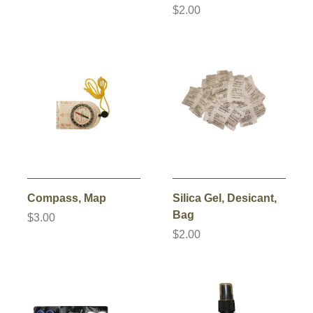
$2.00
Compass, Map
Silica Gel, Desicant,
Bag
$3.00
$2.00