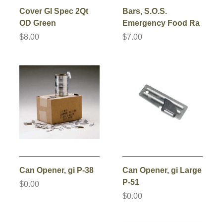
Cover GI Spec 2Qt
Bars, S.O.S.
OD Green
Emergency Food Ra
$8.00
$7.00
Can Opener, gi P-38
Can Opener, gi Large
P-51
$0.00
$0.00