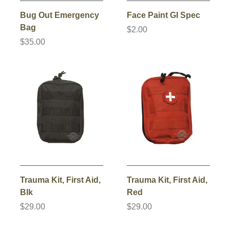
Bug Out Emergency
Face Paint GI Spec
Bag
$2.00
$35.00
Trauma Kit, First Aid,
Trauma Kit, First Aid,
Blk
Red
$29.00
$29.00