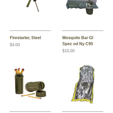
Firestarter, Steel
Mosquito Bar GI
Spec od Ny C95
$4.00
$10.00