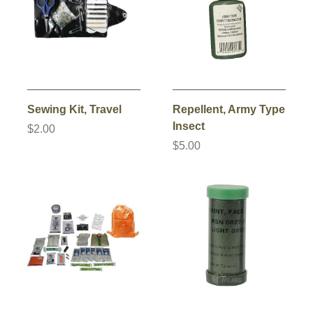
Sewing Kit, Travel
Repellent, Army Type
Insect
$2.00
$5.00