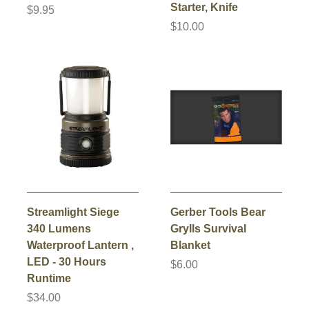
Starter, Knife
$9.95
$10.00
Streamlight Siege
Gerber Tools Bear
340 Lumens
Grylls Survival
Waterproof Lantern ,
Blanket
LED - 30 Hours
$6.00
Runtime
$34.00