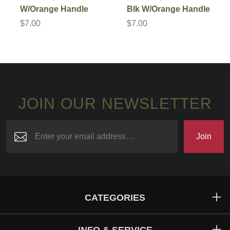
W/Orange Handle
Blk W/Orange Handle
$7.00
$7.00
JOIN OUR NEWSLETTER
Join
CATEGORIES