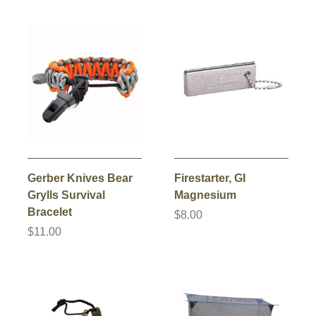
Gerber Knives Bear
Firestarter, GI
Grylls Survival
Magnesium
Bracelet
$8.00
$11.00