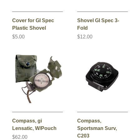
Cover for GI Spec
Shovel GI Spec 3-
Plastic Shovel
Fold
$5.00
$12.00
Compass, gi
Compass,
Lensatic, W/Pouch
Sportsman Surv,
C203
$62.00