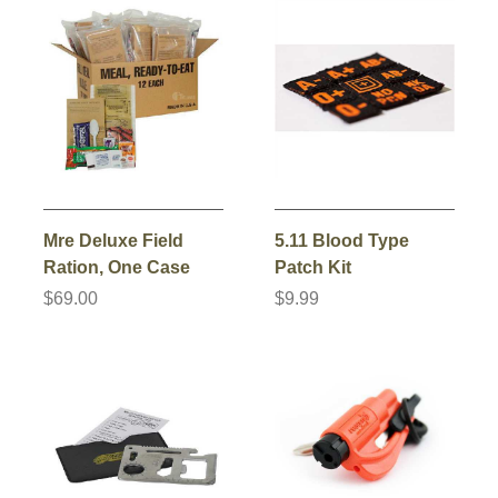
Mre Deluxe Field
5.11 Blood Type
Ration, One Case
Patch Kit
$69.00
$9.99