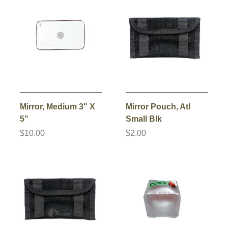
Mirror, Medium 3" X
Mirror Pouch, Atl
5"
Small Blk
$10.00
$2.00