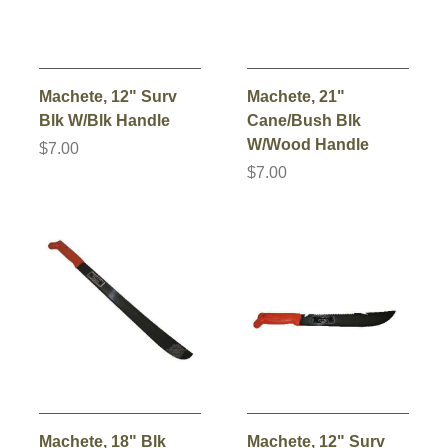
Machete, 12" Surv
Machete, 21"
Blk W/Blk Handle
Cane/Bush Blk
W/Wood Handle
$7.00
$7.00
Machete, 18" Blk
Machete, 12" Surv