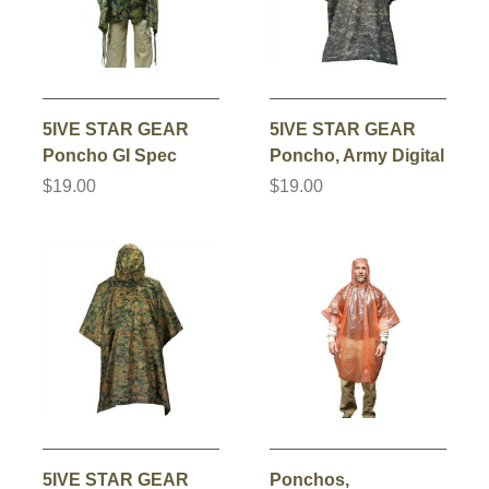
5IVE STAR GEAR
5IVE STAR GEAR
Poncho GI Spec
Poncho, Army Digital
$19.00
$19.00
5IVE STAR GEAR
Ponchos,