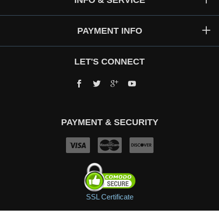
INFO & SERVICE
PAYMENT INFO
LET'S CONNECT
Facebook
Twitter
Google+
YouTube
PAYMENT & SECURITY
SSL Certificate