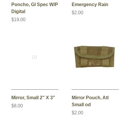
Poncho, GI Spec W/P
Emergency Rain
Digital
$2.00
$19.00
Mirror, Small 2" X 3"
Mirror Pouch, Atl
Small od
$8.00
$2.00