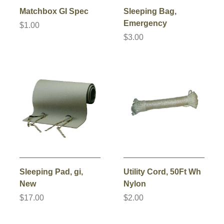
Matchbox GI Spec
Sleeping Bag,
Emergency
$1.00
$3.00
Sleeping Pad, gi,
Utility Cord, 50Ft Wh
New
Nylon
$17.00
$2.00