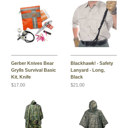
Gerber Knives Bear
Blackhawk! - Safety
Grylls Survival Basic
Lanyard - Long,
Kit, Knife
Black
$17.00
$21.00