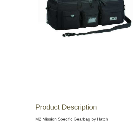
Product Description
M2 Mission Specific Gearbag by Hatch