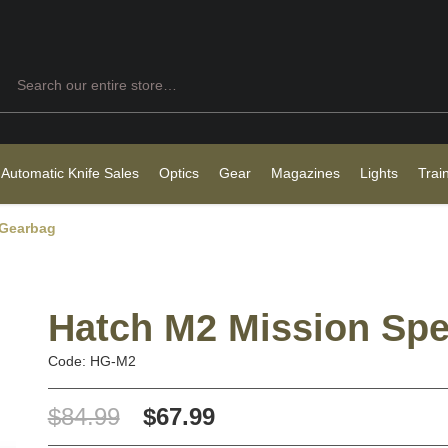
Search
 Automatic Knife Sales
Optics
Gear
Magazines
Lights
Trai
 Gearbag
Hatch M2 Mission Spe
Code: HG-M2
$84.99
$67.99