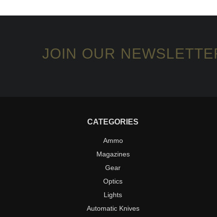
JOIN OUR NEWSLETTE
CATEGORIES
Ammo
Magazines
Gear
Optics
Lights
Automatic Knives