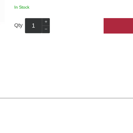
In Stock
Qty