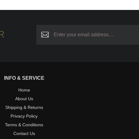
R
INFO & SERVICE
Home
About Us
Shipping & Returns
Privacy Policy
Terms & Conditions
Contact Us