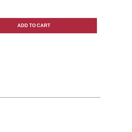
ADD
TO CART