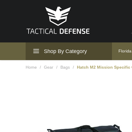
Shop By Category
Florida
Home
/
Gear
/
Bags
/
Hatch M2 Mission Specific