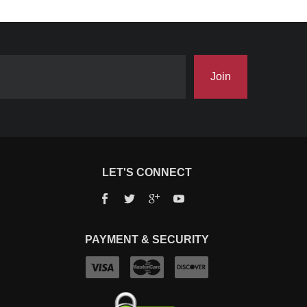
Join
LET'S CONNECT
Facebook
Twitter
Google+
YouTube
PAYMENT & SECURITY