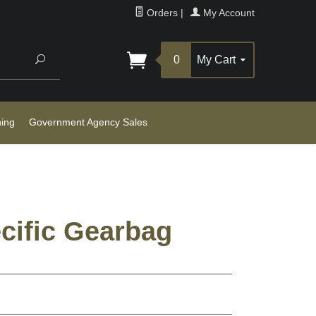
Orders
|
My Account
Search
0
My Cart
ning
Government Agency Sales
cific Gearbag