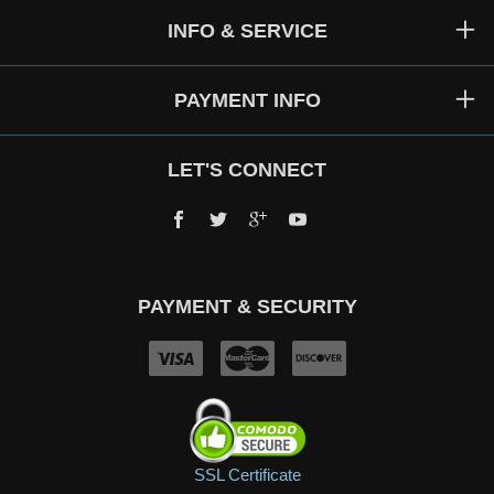
INFO & SERVICE
PAYMENT INFO
LET'S CONNECT
Facebook
Twitter
Google+
YouTube
PAYMENT & SECURITY
SSL Certificate