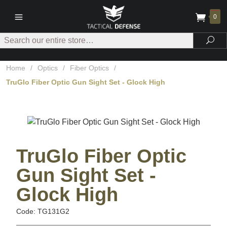
0
Search
Sea
Home
/
Optics
/
Fiber Optics
/
TruGlo Fiber Optic Gun Sight Set - Glock High
TruGlo Fiber Optic
Gun Sight Set -
Glock High
Code: TG131G2