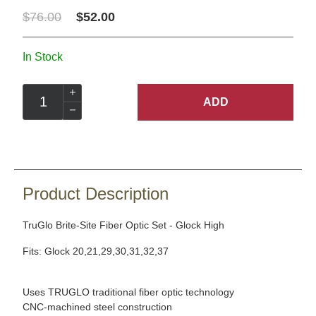
$76.00
$52.00
In Stock
ADD
Product Description
TruGlo Brite-Site Fiber Optic Set - Glock High
Fits: Glock 20,21,29,30,31,32,37
Uses TRUGLO traditional fiber optic technology
CNC-machined steel construction