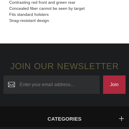
Contrasting red front and green rear
Concealed fiber cannot be seen by target
Fits standard holsters
Snag-resistant design.
JOIN OUR NEWSLETTER
Join
CATEGORIES