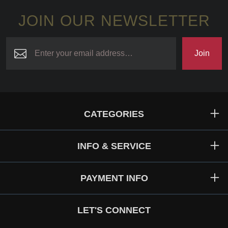
JOIN OUR NEWSLETTER
Join
CATEGORIES
INFO & SERVICE
PAYMENT INFO
LET'S CONNECT