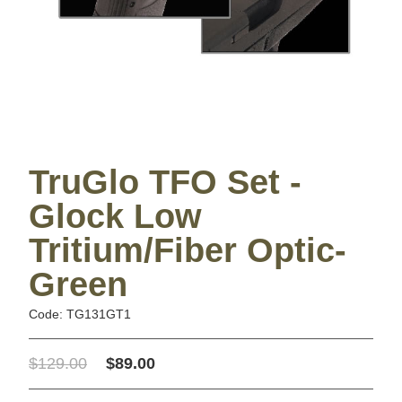
TruGlo TFO Set -
Glock Low
Tritium/Fiber Optic-
Green
Code: TG131GT1
$129.00
$89.00