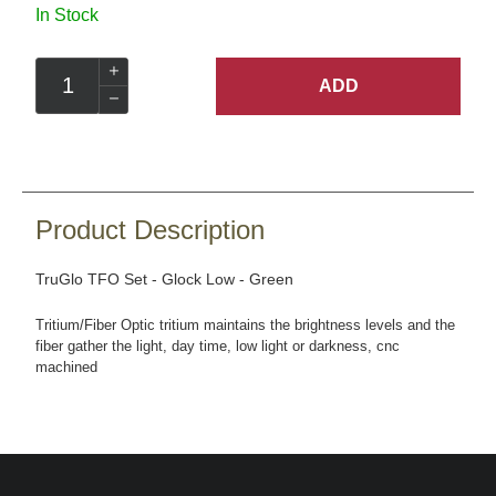
In Stock
ADD
Product Description
TruGlo TFO Set - Glock Low - Green
Tritium/Fiber Optic tritium maintains the brightness levels and the
fiber gather the light, day time, low light or darkness, cnc
machined