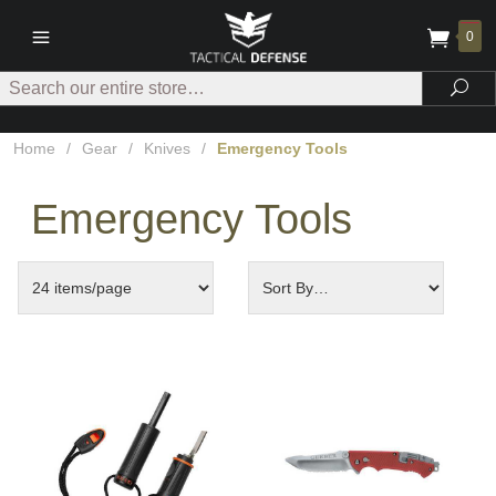
0
Search
Sea
Home
/
Gear
/
Knives
/
Emergency Tools
Emergency Tools