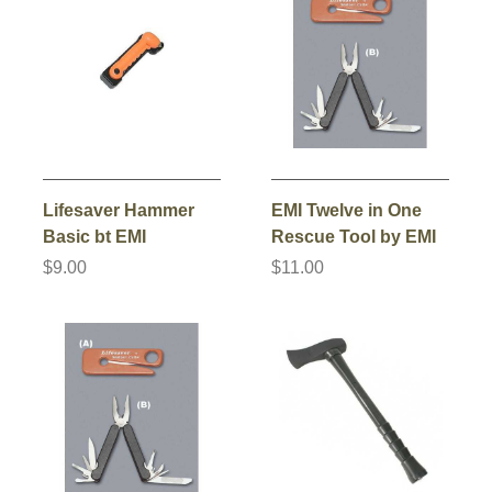
Lifesaver Hammer
EMI Twelve in One
Basic bt EMI
Rescue Tool by EMI
$9.00
$11.00