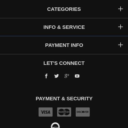
CATEGORIES
INFO & SERVICE
PAYMENT INFO
LET'S CONNECT
Facebook
Twitter
Google+
YouTube
PAYMENT & SECURITY