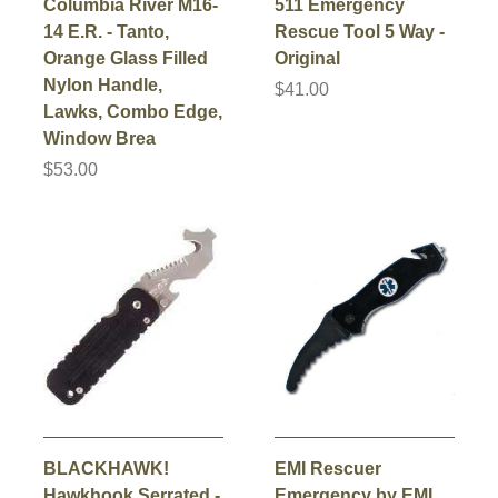
Columbia River M16-
511 Emergency
14 E.R. - Tanto,
Rescue Tool 5 Way -
Orange Glass Filled
Original
Nylon Handle,
$41.00
Lawks, Combo Edge,
Window Brea
$53.00
BLACKHAWK!
EMI Rescuer
Hawkhook Serrated -
Emergency by EMI