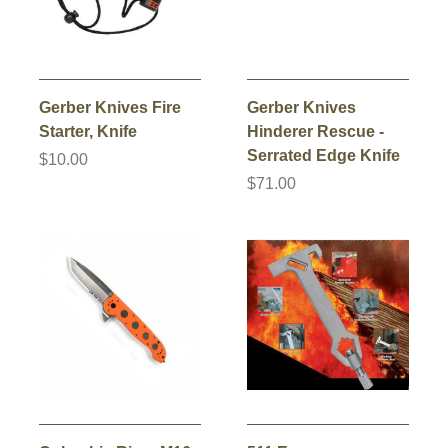
Gerber Knives Fire
Gerber Knives
Starter, Knife
Hinderer Rescue -
Serrated Edge Knife
$10.00
$71.00