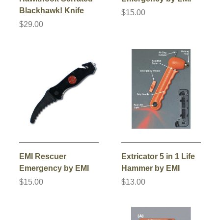
Blackhawk! Knife
$15.00
$29.00
EMI Rescuer
Extricator 5 in 1 Life
Emergency by EMI
Hammer by EMI
$15.00
$13.00