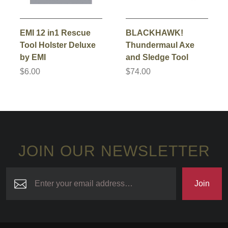
EMI 12 in1 Rescue
BLACKHAWK!
Tool Holster Deluxe
Thundermaul Axe
by EMI
and Sledge Tool
$6.00
$74.00
JOIN OUR NEWSLETTER
Join