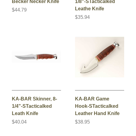
Becker Necker Knife
1/8"-STacticalked
Leathe Knife
$44.79
$35.94
KA-BAR Skinner, 8-
KA-BAR Game
1/4"-STacticalked
Hook-STacticalked
Leath Knife
Leather Hand Knife
$40.04
$38.95