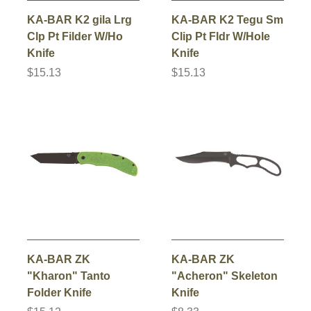
KA-BAR K2 gila Lrg
KA-BAR K2 Tegu Sm
Clp Pt Filder W/Ho
Clip Pt Fldr W/Hole
Knife
Knife
$15.13
$15.13
KA-BAR ZK
KA-BAR ZK
"Kharon" Tanto
"Acheron" Skeleton
Folder Knife
Knife