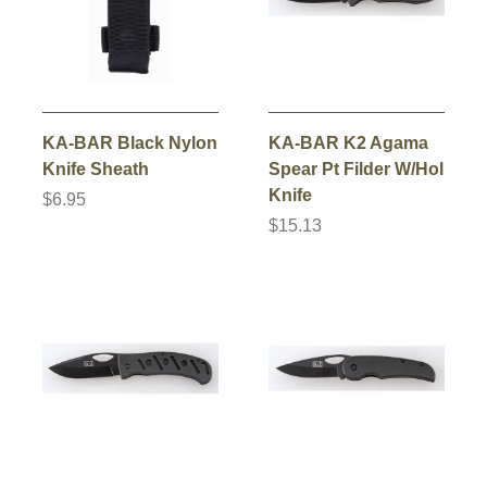
KA-BAR Black Nylon
KA-BAR K2 Agama
Knife Sheath
Spear Pt Filder W/Hol
Knife
$6.95
$15.13