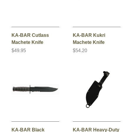
KA-BAR Cutlass
KA-BAR Kukri
Machete Knife
Machete Knife
$49.95
$54.20
KA-BAR Black
KA-BAR Heavy-Duty