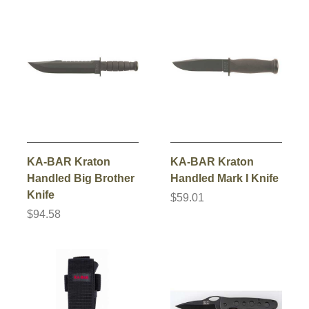
KA-BAR Kraton
KA-BAR Kraton
Handled Big Brother
Handled Mark I Knife
Knife
$59.01
$94.58