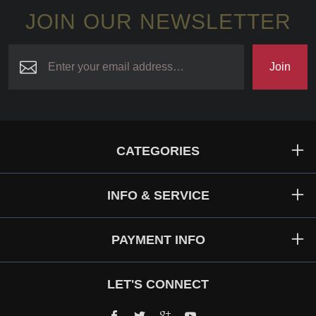
JOIN OUR NEWSLETTER
Join
CATEGORIES
INFO & SERVICE
PAYMENT INFO
LET'S CONNECT