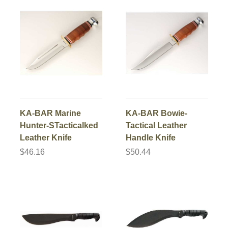
KA-BAR Marine
KA-BAR Bowie-
Hunter-STacticalked
Tactical Leather
Leather Knife
Handle Knife
$46.16
$50.44