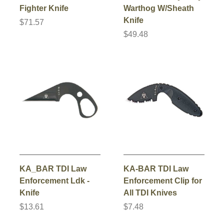
Fighter Knife
Warthog W/Sheath
Knife
$71.57
$49.48
KA_BAR TDI Law
KA-BAR TDI Law
Enforcement Ldk -
Enforcement Clip for
Knife
All TDI Knives
$13.61
$7.48