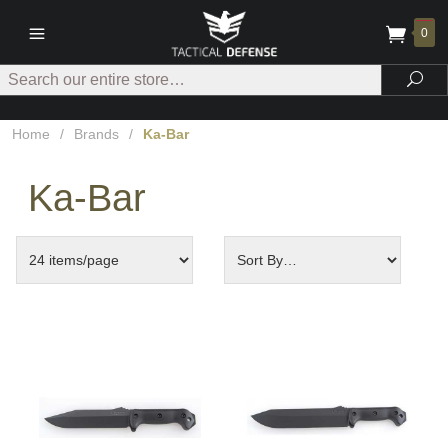
0
Search
Sea
Home
/
Brands
/
Ka-Bar
Ka-Bar