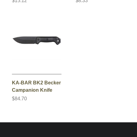
$15.12
$8.33
KA-BAR BK2 Becker
Campanion Knife
$84.70