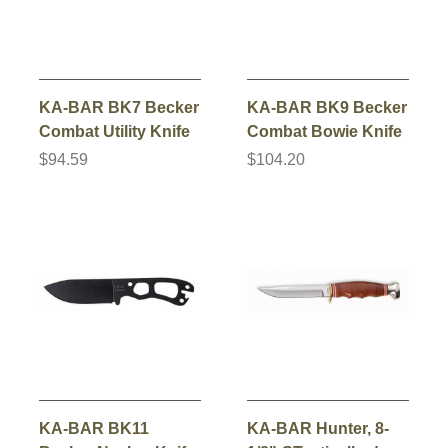
KA-BAR BK7 Becker
KA-BAR BK9 Becker
Combat Utility Knife
Combat Bowie Knife
$94.59
$104.20
KA-BAR BK11
KA-BAR Hunter, 8-