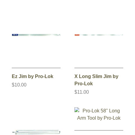
Ez Jim by Pro-Lok
X Long Slim Jim by
Pro-Lok
$10.00
$11.00