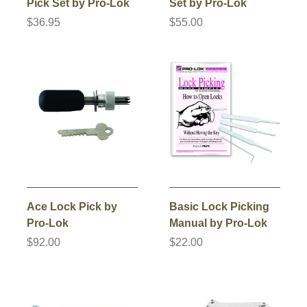
Pick Set by Pro-Lok
Set by Pro-Lok
$36.95
$55.00
Ace Lock Pick by
Basic Lock Picking
Pro-Lok
Manual by Pro-Lok
$92.00
$22.00