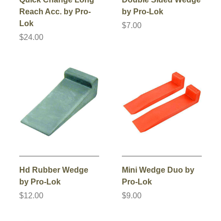
Reach Acc. by Pro-
by Pro-Lok
Lok
$7.00
$24.00
Hd Rubber Wedge
Mini Wedge Duo by
by Pro-Lok
Pro-Lok
$12.00
$9.00