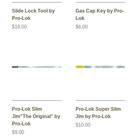
Slide Lock Tool by
Gas Cap Key by Pro-
Pro-Lok
Lok
$16.00
$6.00
Pro-Lok Slim
Pro-Lok Super Slim
Jim"The Original" by
Jim by Pro-Lok
Pro-Lok
$10.00
$9.00