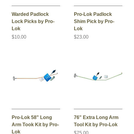
Warded Padlock
Pro-Lok Padlock
Lock Picks by Pro-
Shim Pick by Pro-
Lok
Lok
$10.00
$23.00
Pro-Lok 58" Long
76" Extra Long Arm
Arm Took Kit by Pro-
Tool Kit by Pro-Lok
Lok
$75.00