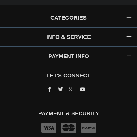
CATEGORIES
INFO & SERVICE
PAYMENT INFO
LET'S CONNECT
Facebook
Twitter
Google+
YouTube
PAYMENT & SECURITY