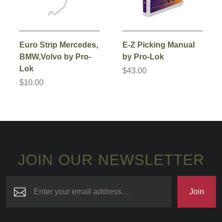
Euro Strip Mercedes,
E-Z Picking Manual
BMW,Volvo by Pro-
by Pro-Lok
Lok
$43.00
$10.00
JOIN OUR NEWSLETTER
Join