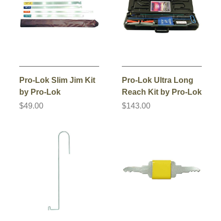
Pro-Lok Slim Jim Kit
Pro-Lok Ultra Long
by Pro-Lok
Reach Kit by Pro-Lok
$49.00
$143.00