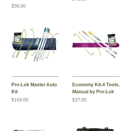
$56.00
Pro-Lok Master Auto
Economy Kit-4 Tools,
Kit
Manual by Pro-Lok
$104.00
$37.00