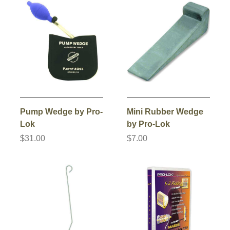
Pump Wedge by Pro-
Mini Rubber Wedge
Lok
by Pro-Lok
$31.00
$7.00