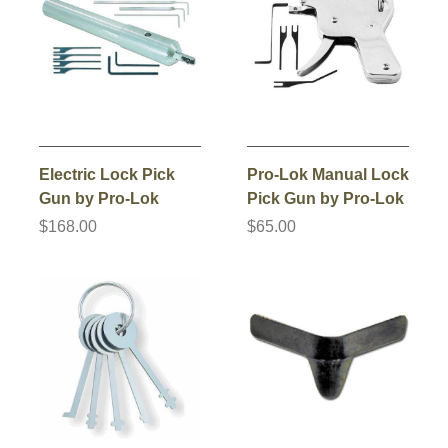
Electric Lock Pick
Pro-Lok Manual Lock
Gun by Pro-Lok
Pick Gun by Pro-Lok
$168.00
$65.00