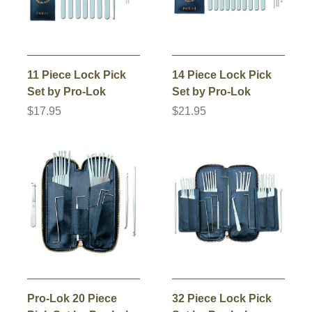
11 Piece Lock Pick
14 Piece Lock Pick
Set by Pro-Lok
Set by Pro-Lok
$17.95
$21.95
Pro-Lok 20 Piece
32 Piece Lock Pick