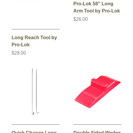
Pro-Lok 58" Long
Arm Tool by Pro-Lok
$26.00
Long Reach Tool by
Pro-Lok
$28.00
Quick Change Long
Double Sided Wedge