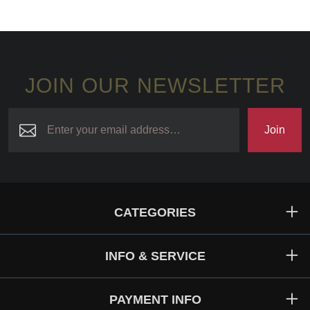
JOIN OUR NEWSLETTER
Join
CATEGORIES
INFO & SERVICE
PAYMENT INFO