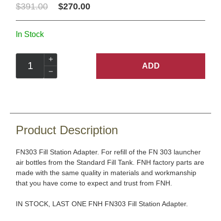
$391.00
$270.00
In Stock
ADD
Product Description
FN303 Fill Station Adapter. For refill of the FN 303 launcher
air bottles from the Standard Fill Tank. FNH factory parts are
made with the same quality in materials and workmanship
that you have come to expect and trust from FNH.
IN STOCK, LAST ONE FNH FN303 Fill Station Adapter.