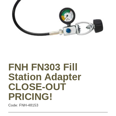
FNH FN303 Fill
Station Adapter
CLOSE-OUT
PRICING!
Code: FNH-48153