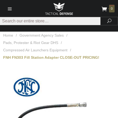
0
Search
Sea
Home
/
Government Agency Sales
/
Pads, Protester & Riot Gear DHS
/
Compressed Air Launchers Equipment
/
FNH FN303 Fill Station Adapter CLOSE-OUT PRICING!