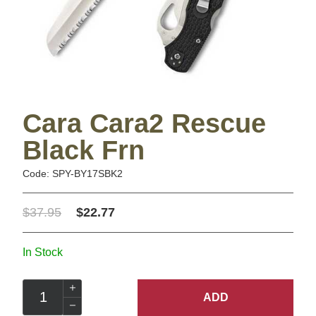
Cara Cara2 Rescue
Black Frn
Code: SPY-BY17SBK2
$37.95
$22.77
In Stock
ADD