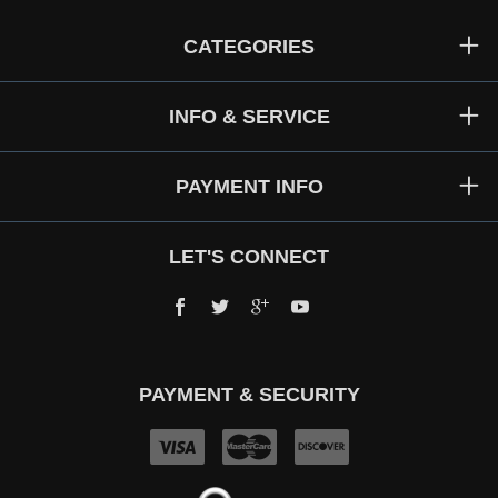
CATEGORIES
INFO & SERVICE
PAYMENT INFO
LET'S CONNECT
Facebook
Twitter
Google+
YouTube
PAYMENT & SECURITY