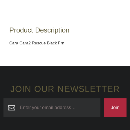
Product Description
Cara Cara2 Rescue Black Frn
JOIN OUR NEWSLETTER
Join