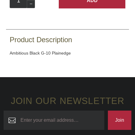
ADD
Product Description
Ambitious Black G-10 Plainedge
JOIN OUR NEWSLETTER
Join