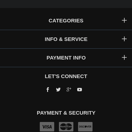
CATEGORIES
INFO & SERVICE
PAYMENT INFO
LET'S CONNECT
Facebook
Twitter
Google+
YouTube
PAYMENT & SECURITY