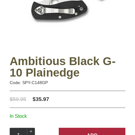
Ambitious Black G-
10 Plainedge
Code: SPY-C148GP
$59.95
$35.97
In Stock