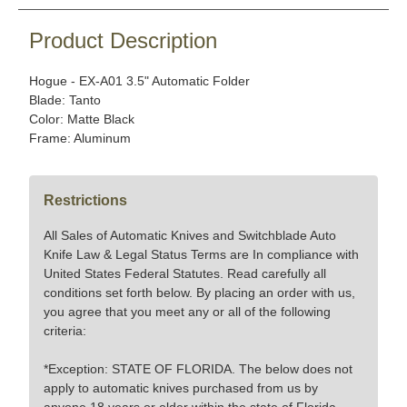
Product Description
Hogue - EX-A01 3.5" Automatic Folder
Blade: Tanto
Color: Matte Black
Frame: Aluminum
Restrictions
All Sales of Automatic Knives and Switchblade Auto
Knife Law & Legal Status Terms are In compliance with
United States Federal Statutes. Read carefully all
conditions set forth below. By placing an order with us,
you agree that you meet any or all of the following
criteria:
*Exception: STATE OF FLORIDA. The below does not
apply to automatic knives purchased from us by