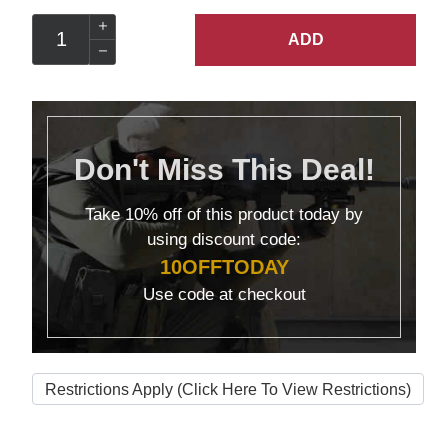
ADD
Don't Miss This Deal!
Take
10% off
of this product today by
using discount code:
10OFFTODAY
Use code at checkout
Restrictions Apply (Click Here To View Restrictions)