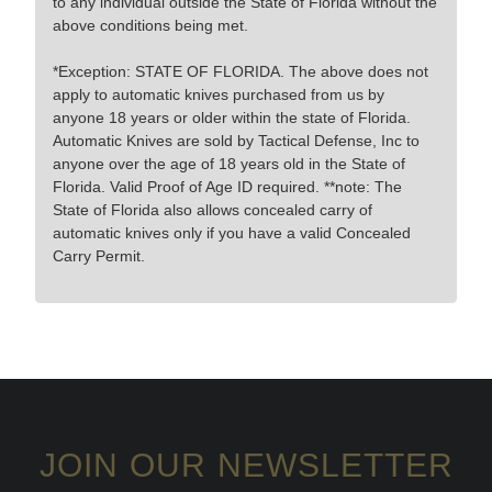
to any individual outside the State of Florida without the
above conditions being met.
*Exception: STATE OF FLORIDA. The above does not
apply to automatic knives purchased from us by
anyone 18 years or older within the state of Florida.
Automatic Knives are sold by Tactical Defense, Inc to
anyone over the age of 18 years old in the State of
Florida. Valid Proof of Age ID required. **note: The
State of Florida also allows concealed carry of
automatic knives only if you have a valid Concealed
Carry Permit.
JOIN OUR NEWSLETTER