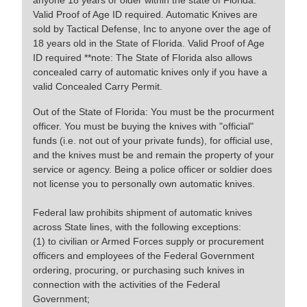
anyone 18 years or older within the state of Florida.
Valid Proof of Age ID required. Automatic Knives are
sold by Tactical Defense, Inc to anyone over the age of
18 years old in the State of Florida. Valid Proof of Age
ID required **note: The State of Florida also allows
concealed carry of automatic knives only if you have a
valid Concealed Carry Permit.
Out of the State of Florida: You must be the procurment
officer. You must be buying the knives with "official"
funds (i.e. not out of your private funds), for official use,
and the knives must be and remain the property of your
service or agency. Being a police officer or soldier does
not license you to personally own automatic knives.
Federal law prohibits shipment of automatic knives
across State lines, with the following exceptions:
(1) to civilian or Armed Forces supply or procurement
officers and employees of the Federal Government
ordering, procuring, or purchasing such knives in
connection with the activities of the Federal
Government;