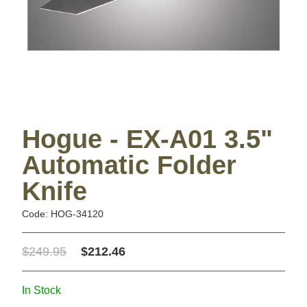
Hogue - EX-A01 3.5"
Automatic Folder
Knife
Code: HOG-34120
$249.95
$212.46
In Stock