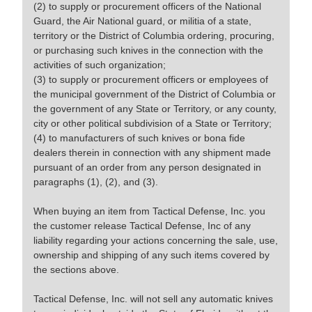
(2) to supply or procurement officers of the National
Guard, the Air National guard, or militia of a state,
territory or the District of Columbia ordering, procuring,
or purchasing such knives in the connection with the
activities of such organization;
(3) to supply or procurement officers or employees of
the municipal government of the District of Columbia or
the government of any State or Territory, or any county,
city or other political subdivision of a State or Territory;
(4) to manufacturers of such knives or bona fide
dealers therein in connection with any shipment made
pursuant of an order from any person designated in
paragraphs (1), (2), and (3).
When buying an item from Tactical Defense, Inc. you
the customer release Tactical Defense, Inc of any
liability regarding your actions concerning the sale, use,
ownership and shipping of any such items covered by
the sections above.
Tactical Defense, Inc. will not sell any automatic knives