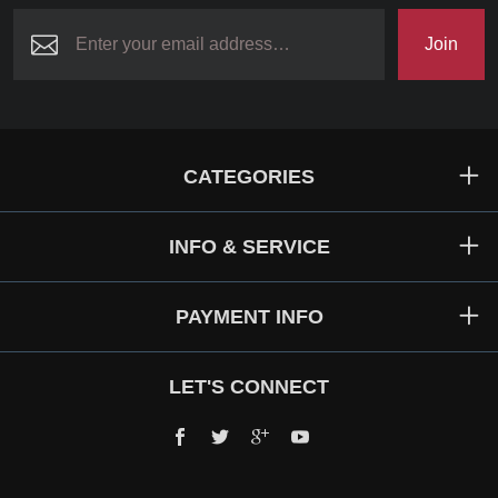
Join
CATEGORIES
INFO & SERVICE
PAYMENT INFO
LET'S CONNECT
Facebook
Twitter
Google+
YouTube