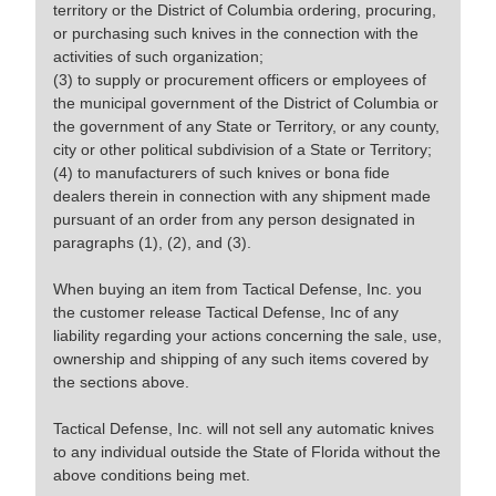
territory or the District of Columbia ordering, procuring,
or purchasing such knives in the connection with the
activities of such organization;
(3) to supply or procurement officers or employees of
the municipal government of the District of Columbia or
the government of any State or Territory, or any county,
city or other political subdivision of a State or Territory;
(4) to manufacturers of such knives or bona fide
dealers therein in connection with any shipment made
pursuant of an order from any person designated in
paragraphs (1), (2), and (3).
When buying an item from Tactical Defense, Inc. you
the customer release Tactical Defense, Inc of any
liability regarding your actions concerning the sale, use,
ownership and shipping of any such items covered by
the sections above.
Tactical Defense, Inc. will not sell any automatic knives
to any individual outside the State of Florida without the
above conditions being met.