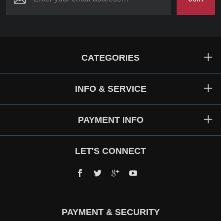
CATEGORIES
INFO & SERVICE
PAYMENT INFO
LET'S CONNECT
Facebook
Twitter
Google+
YouTube
PAYMENT & SECURITY