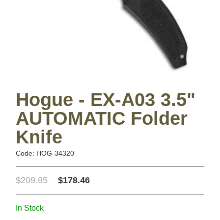
Hogue - EX-A03 3.5"
AUTOMATIC Folder
Knife
Code: HOG-34320
$209.95
$178.46
In Stock