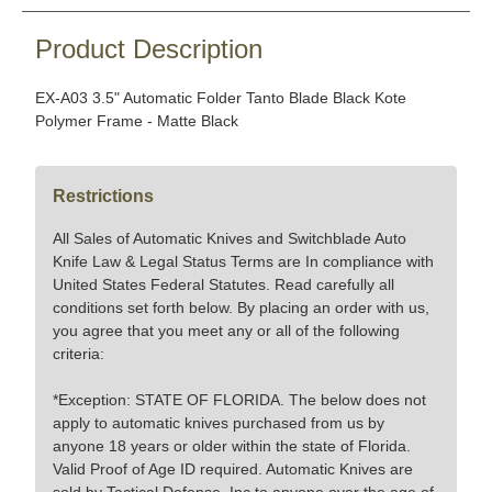
Product Description
EX-A03 3.5" Automatic Folder Tanto Blade Black Kote
Polymer Frame - Matte Black
Restrictions
All Sales of Automatic Knives and Switchblade Auto
Knife Law & Legal Status Terms are In compliance with
United States Federal Statutes. Read carefully all
conditions set forth below. By placing an order with us,
you agree that you meet any or all of the following
criteria:
*Exception: STATE OF FLORIDA. The below does not
apply to automatic knives purchased from us by
anyone 18 years or older within the state of Florida.
Valid Proof of Age ID required. Automatic Knives are