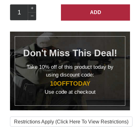
ADD
Don't Miss This Deal!
Take
10% off
of this product today by
using discount code:
10OFFTODAY
Use code at checkout
Restrictions Apply (Click Here To View Restrictions)