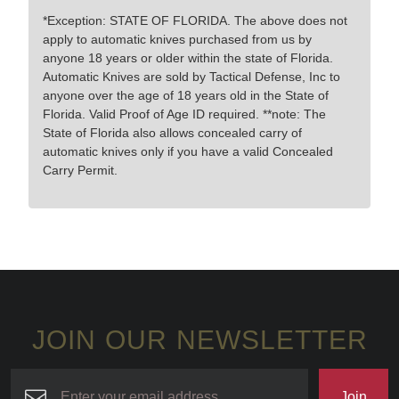
*Exception: STATE OF FLORIDA. The above does not
apply to automatic knives purchased from us by
anyone 18 years or older within the state of Florida.
Automatic Knives are sold by Tactical Defense, Inc to
anyone over the age of 18 years old in the State of
Florida. Valid Proof of Age ID required. **note: The
State of Florida also allows concealed carry of
automatic knives only if you have a valid Concealed
Carry Permit.
JOIN OUR NEWSLETTER
Join