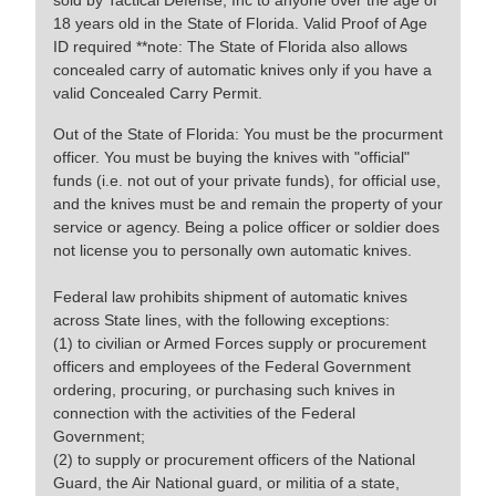
sold by Tactical Defense, Inc to anyone over the age of
18 years old in the State of Florida. Valid Proof of Age
ID required **note: The State of Florida also allows
concealed carry of automatic knives only if you have a
valid Concealed Carry Permit.
Out of the State of Florida: You must be the procurment
officer. You must be buying the knives with "official"
funds (i.e. not out of your private funds), for official use,
and the knives must be and remain the property of your
service or agency. Being a police officer or soldier does
not license you to personally own automatic knives.
Federal law prohibits shipment of automatic knives
across State lines, with the following exceptions:
(1) to civilian or Armed Forces supply or procurement
officers and employees of the Federal Government
ordering, procuring, or purchasing such knives in
connection with the activities of the Federal
Government;
(2) to supply or procurement officers of the National
Guard, the Air National guard, or militia of a state,