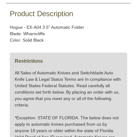
Product Description
Hogue - EX-A04 3.5" Automatic Folder
Blade: Wharncliffe
Color: Solid Black
Restrictions
All Sales of Automatic Knives and Switchblade Auto
Knife Law & Legal Status Terms are In compliance with
United States Federal Statutes. Read carefully all
conditions set forth below. By placing an order with us,
you agree that you meet any or all of the following
criteria:
*Exception: STATE OF FLORIDA. The below does not
apply to automatic knives purchased from us by
anyone 18 years or older within the state of Florida.