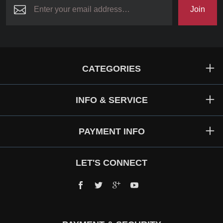
Join
CATEGORIES
INFO & SERVICE
PAYMENT INFO
LET'S CONNECT
Facebook
Twitter
Google+
YouTube