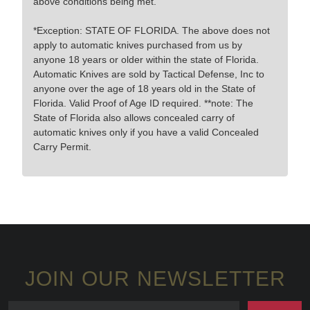
above conditions being met.
*Exception: STATE OF FLORIDA. The above does not
apply to automatic knives purchased from us by
anyone 18 years or older within the state of Florida.
Automatic Knives are sold by Tactical Defense, Inc to
anyone over the age of 18 years old in the State of
Florida. Valid Proof of Age ID required. **note: The
State of Florida also allows concealed carry of
automatic knives only if you have a valid Concealed
Carry Permit.
JOIN OUR NEWSLETTER