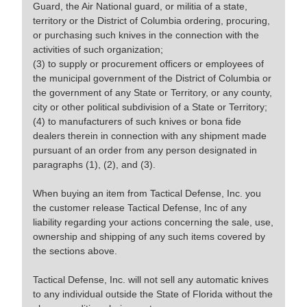
Guard, the Air National guard, or militia of a state,
territory or the District of Columbia ordering, procuring,
or purchasing such knives in the connection with the
activities of such organization;
(3) to supply or procurement officers or employees of
the municipal government of the District of Columbia or
the government of any State or Territory, or any county,
city or other political subdivision of a State or Territory;
(4) to manufacturers of such knives or bona fide
dealers therein in connection with any shipment made
pursuant of an order from any person designated in
paragraphs (1), (2), and (3).
When buying an item from Tactical Defense, Inc. you
the customer release Tactical Defense, Inc of any
liability regarding your actions concerning the sale, use,
ownership and shipping of any such items covered by
the sections above.
Tactical Defense, Inc. will not sell any automatic knives
to any individual outside the State of Florida without the