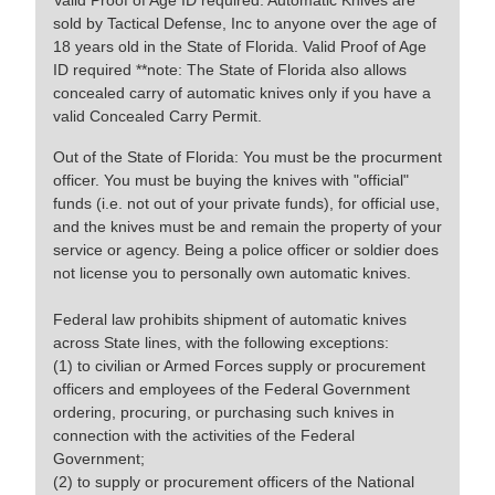
Valid Proof of Age ID required. Automatic Knives are
sold by Tactical Defense, Inc to anyone over the age of
18 years old in the State of Florida. Valid Proof of Age
ID required **note: The State of Florida also allows
concealed carry of automatic knives only if you have a
valid Concealed Carry Permit.
Out of the State of Florida: You must be the procurment
officer. You must be buying the knives with "official"
funds (i.e. not out of your private funds), for official use,
and the knives must be and remain the property of your
service or agency. Being a police officer or soldier does
not license you to personally own automatic knives.
Federal law prohibits shipment of automatic knives
across State lines, with the following exceptions:
(1) to civilian or Armed Forces supply or procurement
officers and employees of the Federal Government
ordering, procuring, or purchasing such knives in
connection with the activities of the Federal
Government;
(2) to supply or procurement officers of the National