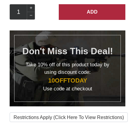
ADD
Don't Miss This Deal!
Take
10% off
of this product today by
using discount code:
10OFFTODAY
Use code at checkout
Restrictions Apply (Click Here To View Restrictions)