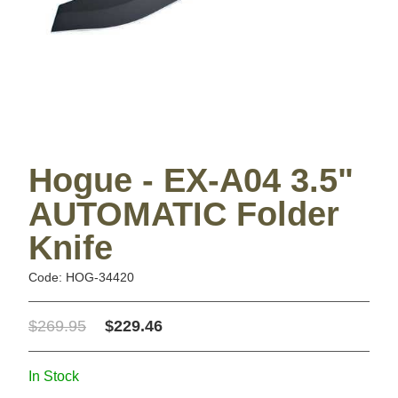
Hogue - EX-A04 3.5"
AUTOMATIC Folder
Knife
Code: HOG-34420
$269.95
$229.46
In Stock