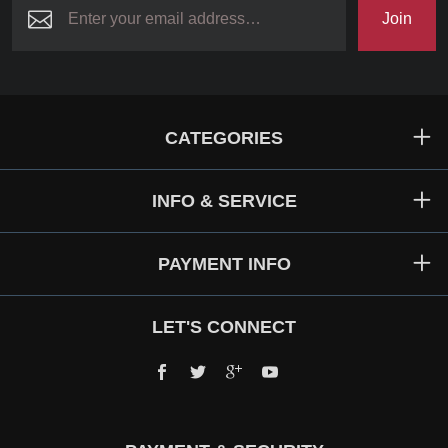
Join
CATEGORIES
INFO & SERVICE
PAYMENT INFO
LET'S CONNECT
Facebook
Twitter
Google+
YouTube