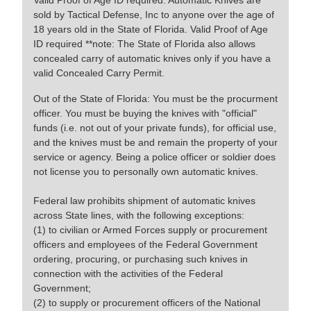
Valid Proof of Age ID required. Automatic Knives are
sold by Tactical Defense, Inc to anyone over the age of
18 years old in the State of Florida. Valid Proof of Age
ID required **note: The State of Florida also allows
concealed carry of automatic knives only if you have a
valid Concealed Carry Permit.
Out of the State of Florida: You must be the procurment
officer. You must be buying the knives with "official"
funds (i.e. not out of your private funds), for official use,
and the knives must be and remain the property of your
service or agency. Being a police officer or soldier does
not license you to personally own automatic knives.
Federal law prohibits shipment of automatic knives
across State lines, with the following exceptions:
(1) to civilian or Armed Forces supply or procurement
officers and employees of the Federal Government
ordering, procuring, or purchasing such knives in
connection with the activities of the Federal
Government;
(2) to supply or procurement officers of the National