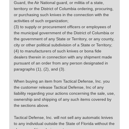
Guard, the Air National guard, or militia of a state,
territory or the District of Columbia ordering, procuring,
or purchasing such knives in the connection with the
activities of such organization;
(3) to supply or procurement officers or employees of
the municipal government of the District of Columbia or
the government of any State or Territory, or any county,
city or other political subdivision of a State or Territory;
(4) to manufacturers of such knives or bona fide
dealers therein in connection with any shipment made
pursuant of an order from any person designated in
paragraphs (1), (2), and (3).
When buying an item from Tactical Defense, Inc. you
the customer release Tactical Defense, Inc of any
liability regarding your actions concerning the sale, use,
ownership and shipping of any such items covered by
the sections above.
Tactical Defense, Inc. will not sell any automatic knives
to any individual outside the State of Florida without the