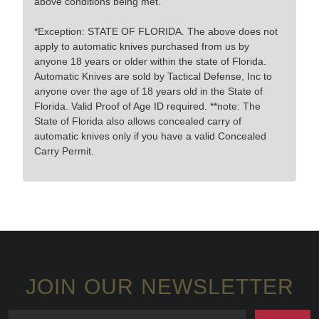
above conditions being met.
*Exception: STATE OF FLORIDA. The above does not
apply to automatic knives purchased from us by
anyone 18 years or older within the state of Florida.
Automatic Knives are sold by Tactical Defense, Inc to
anyone over the age of 18 years old in the State of
Florida. Valid Proof of Age ID required. **note: The
State of Florida also allows concealed carry of
automatic knives only if you have a valid Concealed
Carry Permit.
JOIN OUR NEWSLETTER