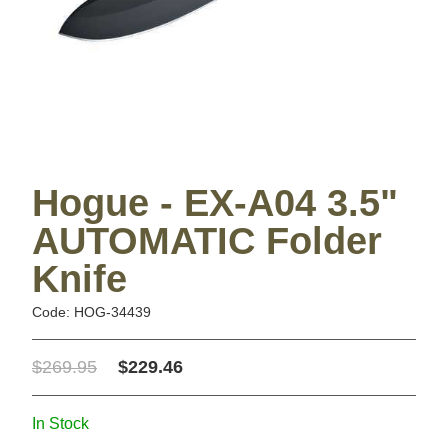
Hogue - EX-A04 3.5"
AUTOMATIC Folder
Knife
Code: HOG-34439
$269.95
$229.46
In Stock