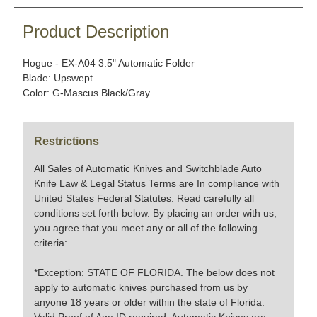
Product Description
Hogue - EX-A04 3.5" Automatic Folder
Blade: Upswept
Color: G-Mascus Black/Gray
Restrictions
All Sales of Automatic Knives and Switchblade Auto
Knife Law & Legal Status Terms are In compliance with
United States Federal Statutes. Read carefully all
conditions set forth below. By placing an order with us,
you agree that you meet any or all of the following
criteria:
*Exception: STATE OF FLORIDA. The below does not
apply to automatic knives purchased from us by
anyone 18 years or older within the state of Florida.