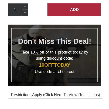
ADD
Don't Miss This Deal!
Take
10% off
of this product today by
using discount code:
10OFFTODAY
Use code at checkout
Restrictions Apply (Click Here To View Restrictions)